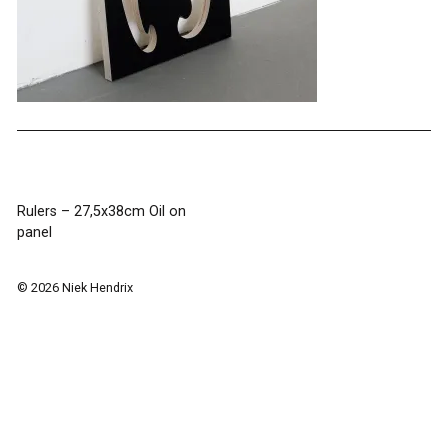
Post
Rulers – 27,5x38cm Oil on
panel
navigation
© 2026 Niek Hendrix