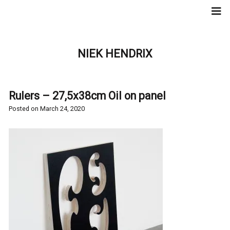
Skip
to
content
NIEK HENDRIX
Rulers – 27,5x38cm Oil on panel
Posted on
March 24, 2020