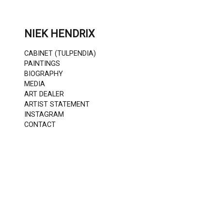
Skip
to
content
NIEK HENDRIX
CABINET (TULPENDIA)
PAINTINGS
BIOGRAPHY
MEDIA
ART DEALER
ARTIST STATEMENT
INSTAGRAM
CONTACT