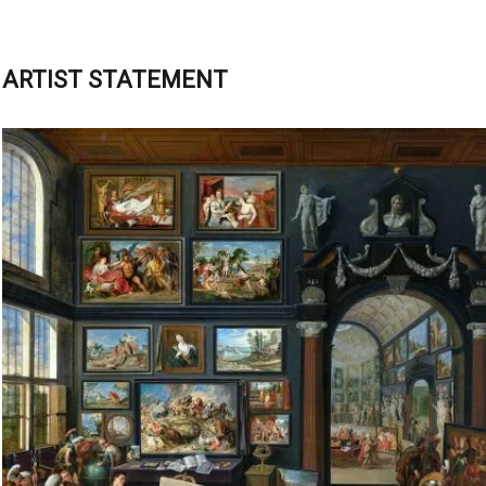
ARTIST STATEMENT