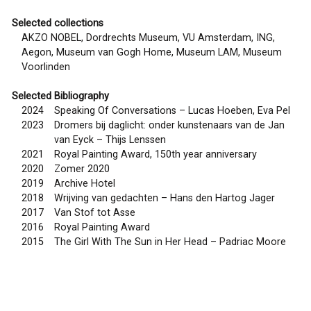
Selected collections
AKZO NOBEL, Dordrechts Museum, VU Amsterdam, ING,
Aegon, Museum van Gogh Home, Museum LAM, Museum
Voorlinden
Selected Bibliography
2024
Speaking Of Conversations – Lucas Hoeben, Eva Pel
2023
Dromers bij daglicht: onder kunstenaars van de Jan
van Eyck – Thijs Lenssen
2021
Royal Painting Award, 150th year anniversary
2020
Zomer 2020
2019
Archive Hotel
2018
Wrijving van gedachten – Hans den Hartog Jager
2017
Van Stof tot Asse
2016
Royal Painting Award
2015
The Girl With The Sun in Her Head – Padriac Moore