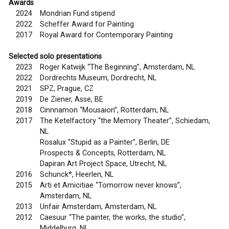
Awards
2024
Mondrian Fund stipend
2022
Scheffer Award for Painting
2017
Royal Award for Contemporary Painting
Selected solo presentations
2023
Roger Katwijk “The Beginning”, Amsterdam, NL
2022
Dordrechts Museum, Dordrecht, NL
2021
SPZ, Prague, CZ
2019
De Ziener, Asse, BE
2018
Cinnnamon “Mousaion”, Rotterdam, NL
2017
The Ketelfactory “the Memory Theater”, Schiedam,
NL
Rosalux “Stupid as a Painter”, Berlin, DE
Prospects & Concepts, Rotterdam, NL
Dapiran Art Project Space, Utrecht, NL
2016
Schunck*, Heerlen, NL
2015
Arti et Amicitiae “Tomorrow never knows”,
Amsterdam, NL
2013
Unfair Amsterdam, Amsterdam, NL
2012
Caesuur “The painter, the works, the studio”,
Middelburg, NL