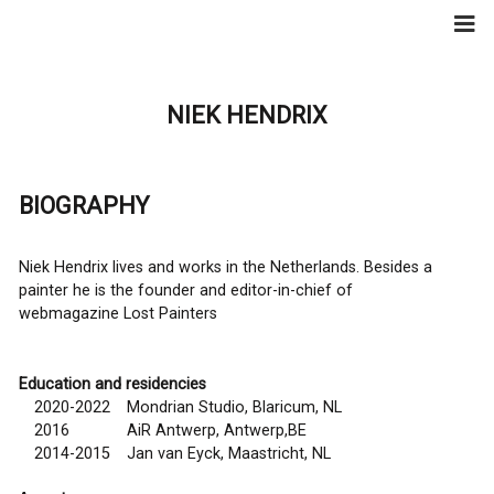
Skip
to
content
NIEK HENDRIX
BIOGRAPHY
Niek Hendrix lives and works in the Netherlands. Besides a
painter he is the founder and editor-in-chief of
webmagazine
Lost Painters
Education and residencies
2020-2022
Mondrian Studio, Blaricum, NL
2016
AiR Antwerp, Antwerp,BE
2014-2015
Jan van Eyck, Maastricht, NL