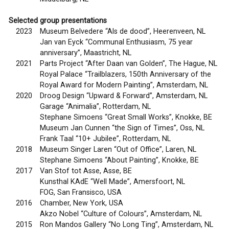
Selected group presentations
2023
Museum Belvedere “Als de dood”, Heerenveen, NL
Jan van Eyck “Communal Enthusiasm, 75 year
anniversary”, Maastricht, NL
2021
Parts Project “After Daan van Golden”, The Hague, NL
Royal Palace “Trailblazers, 150th Anniversary of the
Royal Award for Modern Painting”, Amsterdam, NL
2020
Droog Design “Upward & Forward”, Amsterdam, NL
Garage “Animalia”, Rotterdam, NL
Stephane Simoens “Great Small Works”, Knokke, BE
Museum Jan Cunnen “the Sign of Times”, Oss, NL
Frank Taal “10+ Jubilee”, Rotterdam, NL
2018
Museum Singer Laren “Out of Office”, Laren, NL
Stephane Simoens “About Painting”, Knokke, BE
2017
Van Stof tot Asse, Asse, BE
Kunsthal KAdE “Well Made”, Amersfoort, NL
FOG, San Fransisco, USA
2016
Chamber, New York, USA
Akzo Nobel “Culture of Colours”, Amsterdam, NL
2015
Ron Mandos Gallery “No Long Ting”, Amsterdam, NL