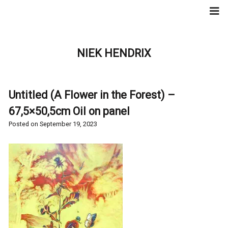
Skip
to
content
NIEK HENDRIX
Untitled (A Flower in the Forest) –
67,5×50,5cm Oil on panel
Posted on
September 19, 2023