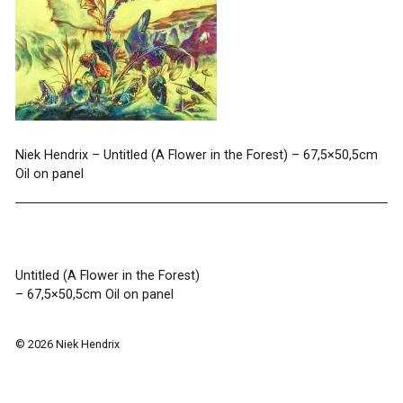
Niek Hendrix – Untitled (A Flower in the Forest) – 67,5×50,5cm
Oil on panel
Post
Untitled (A Flower in the Forest)
– 67,5×50,5cm Oil on panel
navigation
© 2026 Niek Hendrix