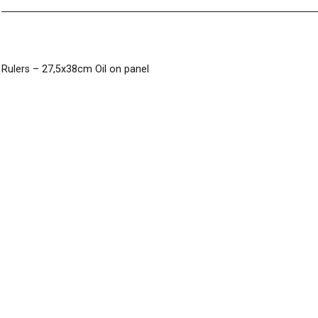
Post
Rulers – 27,5x38cm Oil on panel
navigation