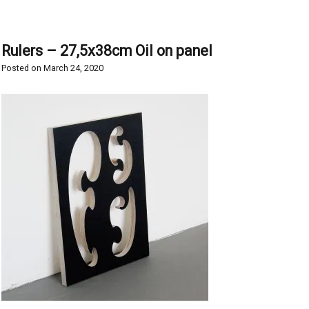
Rulers – 27,5x38cm Oil on panel
Posted on
March 24, 2020