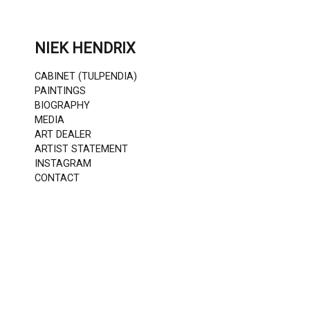
Skip
to
content
NIEK HENDRIX
CABINET (TULPENDIA)
PAINTINGS
BIOGRAPHY
MEDIA
ART DEALER
ARTIST STATEMENT
INSTAGRAM
CONTACT